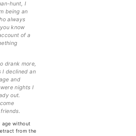
man-hunt, I
om being an
who always
n you know
account of a
mething
ho drank more,
 I declined an
iage and
 were nights I
ady out.
become
friends.
y age without
etract from the