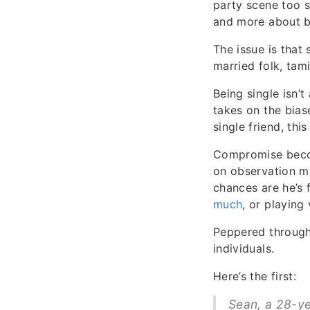
party scene too s
and more about be
The issue is that
married folk, tam
Being single isn’
takes on the bias
single friend, thi
Compromise becom
on observation me
chances are he’s 
much
, or playing
Peppered through
individuals.
Here’s the first:
Sean, a 28-ye