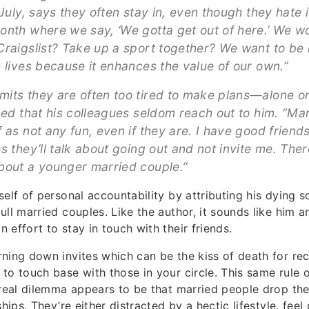
 July, says they often stay in, even though they hate i
onth where we say, ‘We gotta get out of here.’ We 
Craigslist? Take up a sport together? We want to be 
s lives because it enhances the value of our own.”
its they are often too tired to make plans—alone o
iced that his colleagues seldom reach out to him. “Ma
f as not any fun, even if they are. I have good frien
s they’ll talk about going out and not invite me. The
bout a younger married couple.”
elf of personal accountability by attributing his dying so
ll married couples. Like the author, it sounds like him an
 effort to stay in touch with their friends.
ning down invites which can be the kiss of death for re
to touch base with those in your circle. This same rule 
 real dilemma appears to be that married people drop the
ships. They’re either distracted by a hectic lifestyle, feel