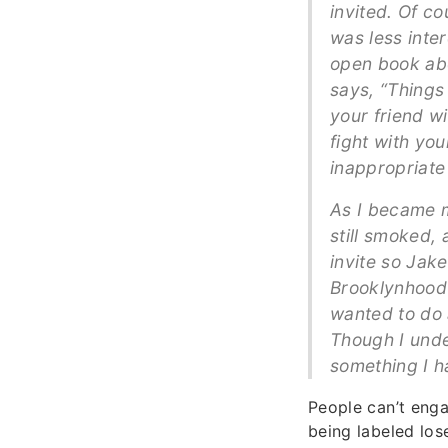
invited. Of co
was less inte
open book abo
says, “Things 
your friend w
fight with yo
inappropriate 
As I became m
still smoked,
invite so Jak
Brooklynhood t
wanted to do 
Though I unde
something I h
People can’t enga
being labeled los