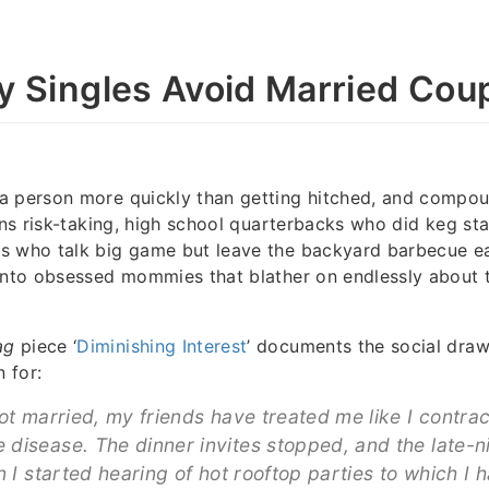
 Singles Avoid Married Cou
a person more quickly than getting hitched, and compou
urns risk-taking, high school quarterbacks who did keg st
 who talk big game but leave the backyard barbecue earl
into obsessed mommies that blather on endlessly about t
ag
piece ‘
Diminishing Interest
’ documents the social dra
 for:
got married, my friends have treated me like I contra
disease. The dinner invites stopped, and the late-n
n I started hearing of hot rooftop parties to which I 