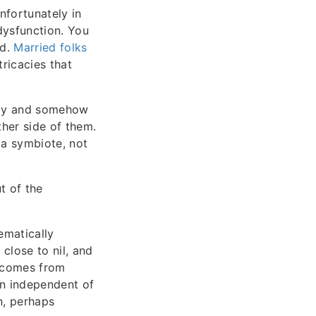
nfortunately in
dysfunction. You
nd.
Married folks
tricacies that
lly and somehow
her side of them.
y a symbiote, not
t of the
ematically
close to nil, and
w comes from
on independent of
en, perhaps