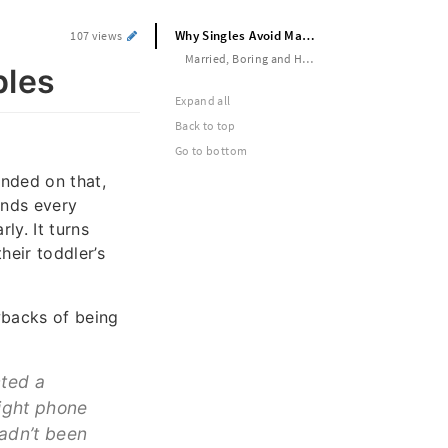
Why Singles Avoid Married Couples
107 views
Married, Boring and Hermetic
ples
Expand all
Back to top
Go to bottom
nded on that,
ands every
y. It turns
heir toddler’s
wbacks of being
cted a
ight phone
hadn’t been