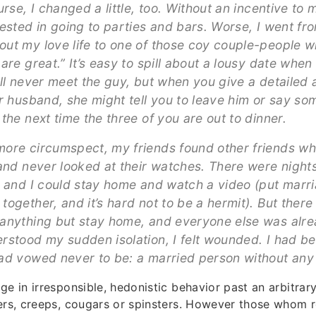
urse, I changed a little, too. Without an incentive to 
rested in going to parties and bars. Worse, I went fr
ut my love life to one of those coy couple-people 
are great.” It’s easy to spill about a lousy date whe
ill never meet the guy, but when you give a detailed 
ur husband, she might tell you to leave him or say so
the next time the three of you are out to dinner.
ore circumspect, my friends found other friends w
 and never looked at their watches. There were nights
e and I could stay home and watch a video (put marr
ogether, and it’s hard not to be a hermit). But there
anything but stay home, and everyone else was alre
rstood my sudden isolation, I felt wounded. I had 
ad vowed never to be: a married person without any 
ge in irresponsible, hedonistic behavior past an arbitrar
ers, creeps, cougars or spinsters. However those whom r