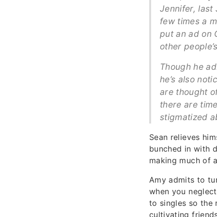
Jennifer, last
few times a m
put an ad on 
other people’
Though he adm
he’s also not
are thought o
there are time
stigmatized a
Sean relieves hims
bunched in with du
making much of an
Amy admits to tur
when you neglect 
to singles so the
cultivating friend