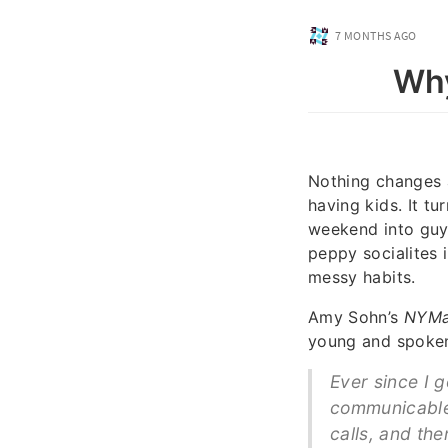
7 MONTHS AGO
Why
Nothing changes 
having kids. It t
weekend into guys
peppy socialites 
messy habits.
Amy Sohn’s
NYM
young and spoken
Ever since I 
communicable 
calls, and the