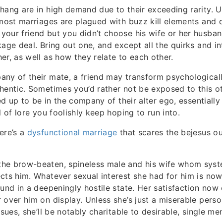
hang are in high demand due to their exceeding rarity. U
 most marriages are plagued with buzz kill elements and 
our friend but you didn’t choose his wife or her husba
age deal. Bring out one, and except all the quirks and in
er, as well as how they relate to each other.
any of their mate, a friend may transform psychologica
hentic. Sometimes you’d rather not be exposed to this ot
ned up to be in the company of their alter ego, essentiall
l of lore you foolishly keep hoping to run into.
ere’s a
dysfunctional marriage
that scares the bejesus ou
he brow-beaten, spineless male and his wife whom syst
cts him. Whatever sexual interest she had for him is now 
ound in a deepeningly hostile state. Her satisfaction no
 over him on display. Unless she’s just a miserable pers
ssues, she’ll be notably charitable to desirable, single m