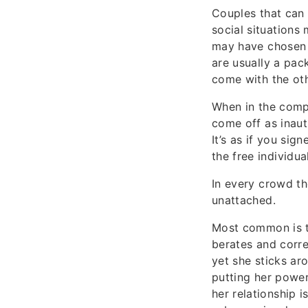
Couples that can 
social situations
may have chosen y
are usually a pack
come with the oth
When in the comp
come off as inaut
It’s as if you sig
the free individua
In every crowd th
unattached.
Most common is t
berates and corre
yet she sticks ar
putting her power
her relationship i