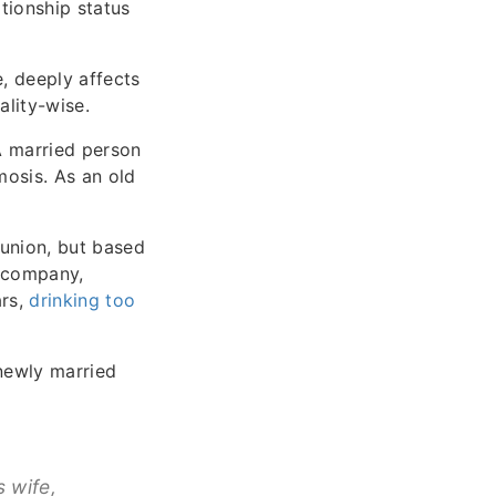
tionship status
e, deeply affects
ality-wise.
 A married person
mosis. As an old
union, but based
s company,
ars,
drinking too
newly married
 wife,