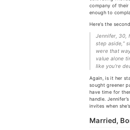
company of their 
enough to complai
Here’s the second
Jennifer, 30, 
step aside,” s
were that way.
value alone ti
like you’re de
Again, is it her s
sought greener pa
have time for the
handle. Jennifer’
invites when she’
Married, Bo