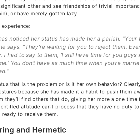
significant other and see friendships of trivial importanc
n), or have merely gotten lazy.
 experience:
has noticed her status has made her a pariah. “Your f
he says. “They’re waiting for you to reject them. Eve
 I had to say to them, ‘I still have time for you guys 
me.’ You don’t have as much time when you’re married,
ad.”
tatus that is the problem or is it her own behavior? Clearl
stures because she has made it a habit to push them awa
m they’ll find others that do, giving her more alone time
s entitled attitude can’t process that they have no duty t
s ready to receive them.
ring and Hermetic