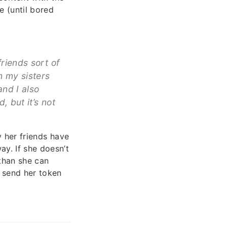
e (until bored
riends sort of
n my sisters
and I also
 but it’s not
y her friends have
y. If she doesn’t
 than she can
o send her token