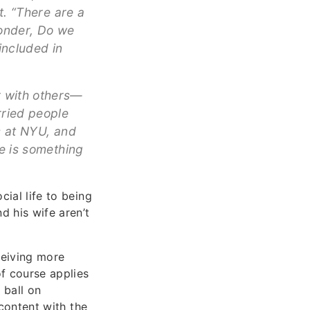
t. “There are a
wonder, Do we
included in
r with others—
rried people
ds at NYU, and
re is something
cial life to being
d his wife aren’t
ceiving more
of course applies
 ball on
 content with the