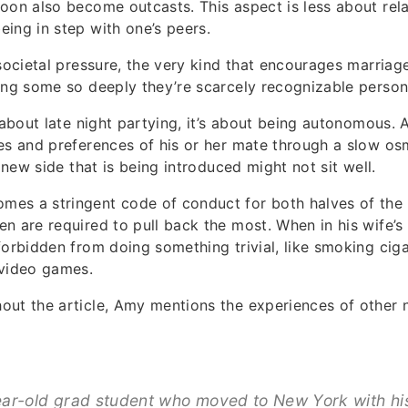
oon also become outcasts. This aspect is less about rela
ing in step with one’s peers.
 societal pressure, the very kind that encourages marriag
ing some so deeply they’re scarcely recognizable person
t about late night partying, it’s about being autonomous.
es and preferences of his or her mate through a slow os
s new side that is being introduced might not sit well.
es a stringent code of conduct for both halves of the 
n are required to pull back the most. When in his wife’
forbidden from doing something trivial, like smoking cig
 video games.
out the article, Amy mentions the experiences of other 
ar-old grad student who moved to New York with his