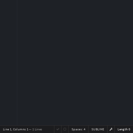
Line 1, Columns 1
— 1 Lines
Spaces:
4
SUBLIME
Length 0