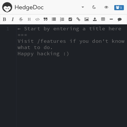
1
H
1
← Start by entering a title here

===

Visit /features if you don't know 
what to do.

Happy hacking :)